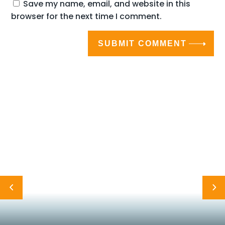
Save my name, email, and website in this
browser for the next time I comment.
SUBMIT COMMENT