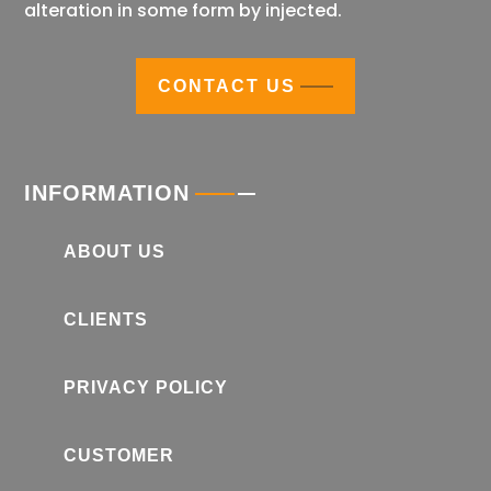
alteration in some form by injected.
CONTACT US
INFORMATION
ABOUT US
CLIENTS
PRIVACY POLICY
CUSTOMER