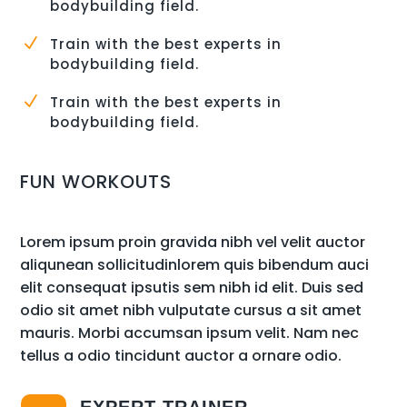
bodybuilding field.
N
Train with the best experts in
bodybuilding field.
N
Train with the best experts in
bodybuilding field.
FUN WORKOUTS
Lorem ipsum proin gravida nibh vel velit auctor
aliqunean sollicitudinlorem quis bibendum auci
elit consequat ipsutis sem nibh id elit. Duis sed
odio sit amet nibh vulputate cursus a sit amet
mauris. Morbi accumsan ipsum velit. Nam nec
tellus a odio tincidunt auctor a ornare odio.