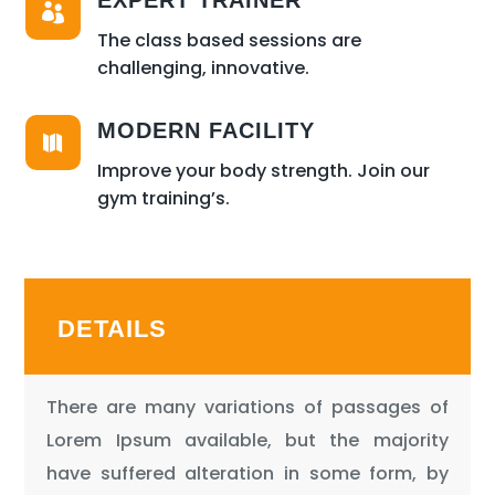
EXPERT TRAINER

The class based sessions are
challenging, innovative.
MODERN FACILITY

Improve your body strength. Join our
gym training’s.
DETAILS
There are many variations of passages of
Lorem Ipsum available, but the majority
have suffered alteration in some form, by