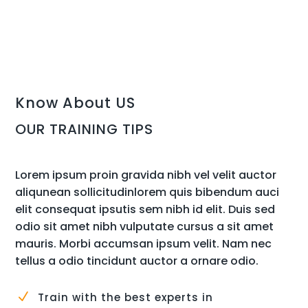
Know About US
OUR TRAINING TIPS
Lorem ipsum proin gravida nibh vel velit auctor
aliqunean sollicitudinlorem quis bibendum auci
elit consequat ipsutis sem nibh id elit. Duis sed
odio sit amet nibh vulputate cursus a sit amet
mauris. Morbi accumsan ipsum velit. Nam nec
tellus a odio tincidunt auctor a ornare odio.
N
Train with the best experts in