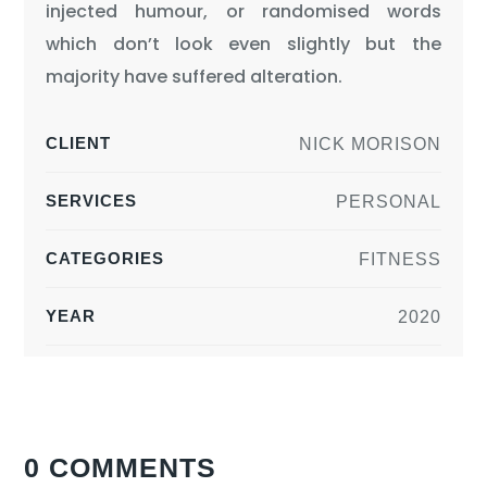
injected humour, or randomised words
which don’t look even slightly but the
majority have suffered alteration.
CLIENT
NICK MORISON
SERVICES
PERSONAL
CATEGORIES
FITNESS
YEAR
2020
0 COMMENTS