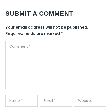
SUBMIT A COMMENT
Your email address will not be published.
Required fields are marked
*