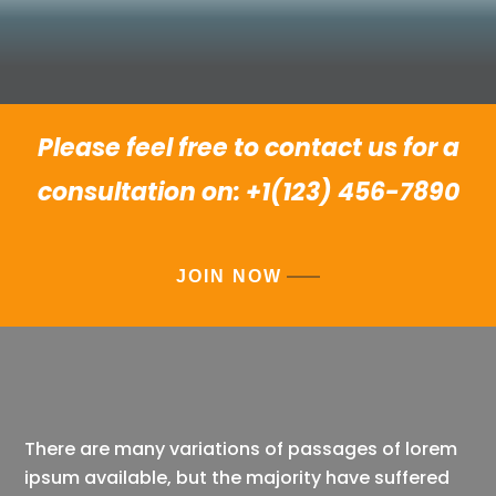
Please feel free to contact us for a
consultation on: +1(123) 456-7890
JOIN NOW
There are many variations of passages of lorem
ipsum available, but the majority have suffered