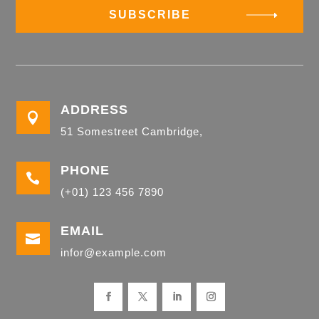
SUBSCRIBE
ADDRESS

51 Somestreet Cambridge,
PHONE

(+01) 123 456 7890
EMAIL

infor@example.com