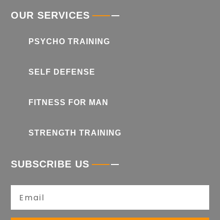
OUR SERVICES
PSYCHO TRAINING
SELF DEFENSE
FITNESS FOR MAN
STRENGTH TRAINING
SUBSCRIBE US