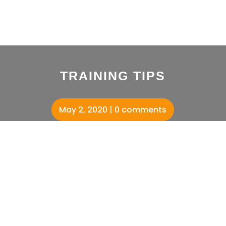
TRAINING TIPS
May 2, 2020
0 comments